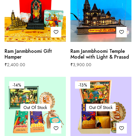
Ram Janmbhoomi Gift
Ram Janmbhoomi Temple
Hamper
Model with Light & Prasad
₹
2,400.00
₹
3,900.00
-14%
-13%
Out Of Stock
Out Of Stock