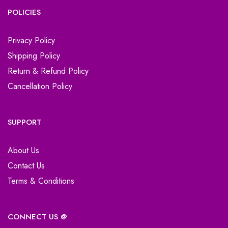
POLICIES
Privacy Policy
Shipping Policy
Return & Refund Policy
Cancellation Policy
SUPPORT
About Us
Contact Us
Terms & Conditions
CONNECT US @