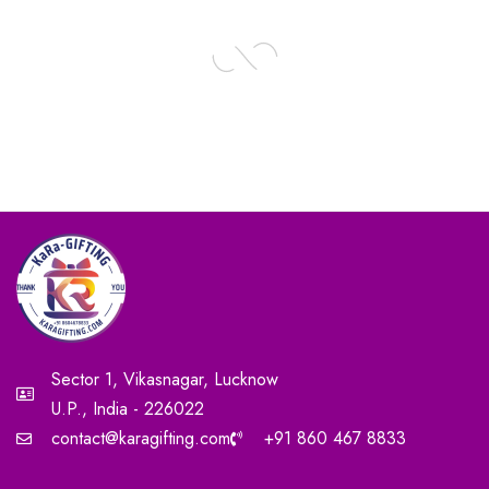
Sector 1, Vikasnagar, Lucknow
U.P., India - 226022
contact@karagifting.com
+91 860 467 8833