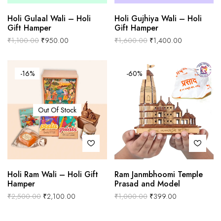
Holi Gulaal Wali – Holi
Holi Gujhiya Wali – Holi
Gift Hamper
Gift Hamper
₹
1,100.00
₹
950.00
₹
1,600.00
₹
1,400.00
-16%
-60%
Out Of Stock
Holi Ram Wali – Holi Gift
Ram Janmbhoomi Temple
Hamper
Prasad and Model
₹
2,500.00
₹
2,100.00
₹
1,000.00
₹
399.00