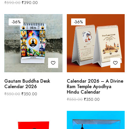
₹
590.00
₹
390.00
-36%
-36%
Gautam Buddha Desk
Calendar 2026 – A Divine
Calendar 2026
Ram Temple Ayodhya
Hindu Calendar
₹
550.00
₹
350.00
₹
550.00
₹
350.00