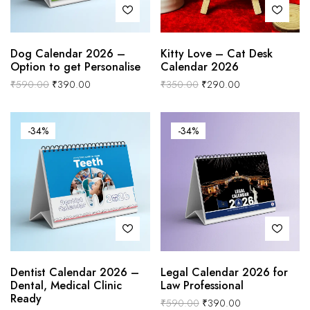
Dog Calendar 2026 –
Kitty Love – Cat Desk
Option to get Personalise
Calendar 2026
₹
590.00
₹
390.00
₹
350.00
₹
290.00
-34%
-34%
Dentist Calendar 2026 –
Legal Calendar 2026 for
Dental, Medical Clinic
Law Professional
Ready
₹
590.00
₹
390.00