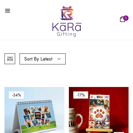
0
Sort By Latest
-34%
-17%