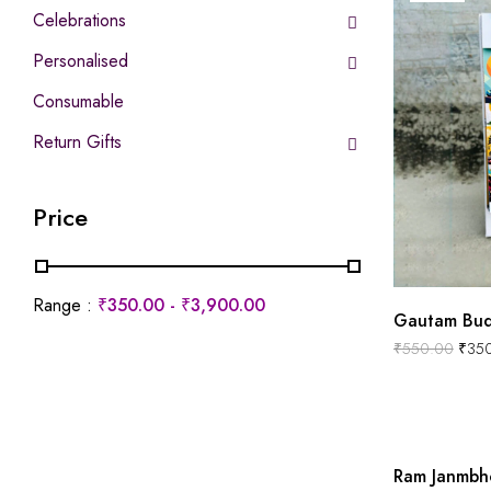
Celebrations
Personalised
Consumable
Return Gifts
Price
Range :
₹
350.00
-
₹
3,900.00
Gautam Bud
₹
550.00
₹
35
Ram Janmbh