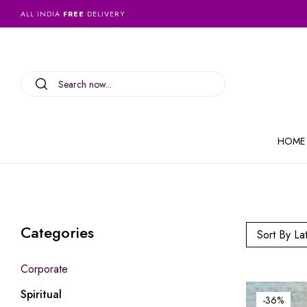
ALL INDIA
FREE
DELIVERY
HOME
Categories
Sort By La
Corporate
Spiritual
-36%