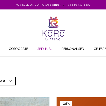
FOR BULK OR CORPORATE ORDER
+91-860-467-8833
CORPORATE
SPIRITUAL
PERSONALISED
CELEBR
test
-36%