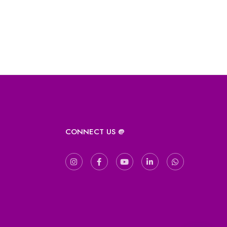
CONNECT US @