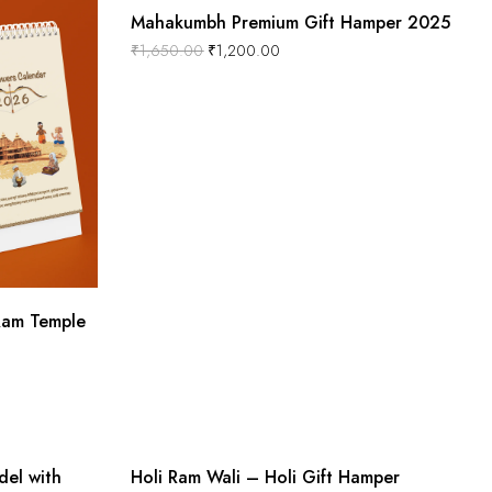
Mahakumbh Premium Gift Hamper 2025
₹
1,650.00
₹
1,200.00
Ram Temple
Out Of Stock
-16%
el with
Holi Ram Wali – Holi Gift Hamper