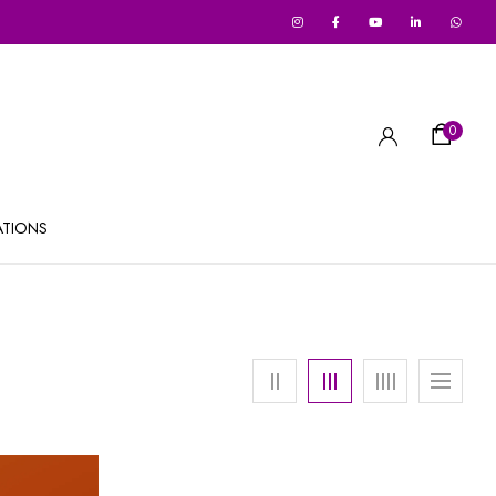
0
ATIONS
Out Of Stock
-27%