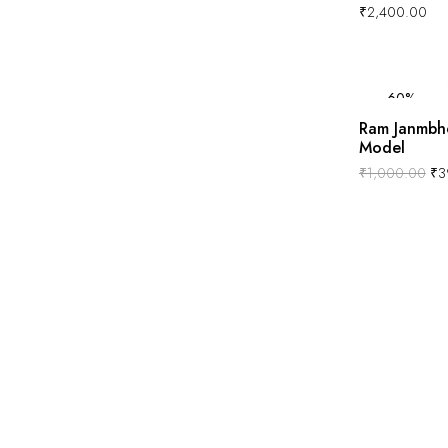
₹
2,400.00
-60%
Ram Janmbh
Model
₹
1,000.00
₹
3