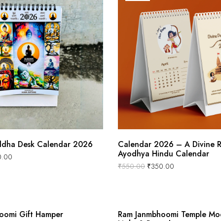
dha Desk Calendar 2026
Calendar 2026 – A Divine 
Ayodhya Hindu Calendar
0.00
₹
550.00
₹
350.00
oomi Gift Hamper
Ram Janmbhoomi Temple Mod