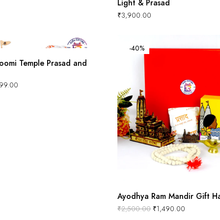
Light & Prasad
₹
3,900.00
-40%
oomi Temple Prasad and
99.00
Ayodhya Ram Mandir Gift H
₹
2,500.00
₹
1,490.00