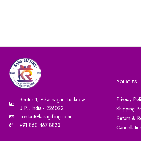
POLICIES
Privacy Pol
Sector 1, Vikasnagar, Lucknow
U.P., India - 226022
Shipping Po
contact@karagifting.com
Return & R
+91 860 467 8833
Cancellatio