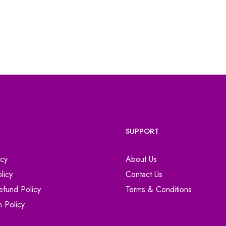
SUPPORT
icy
About Us
licy
Contact Us
efund Policy
Terms & Conditions
n Policy