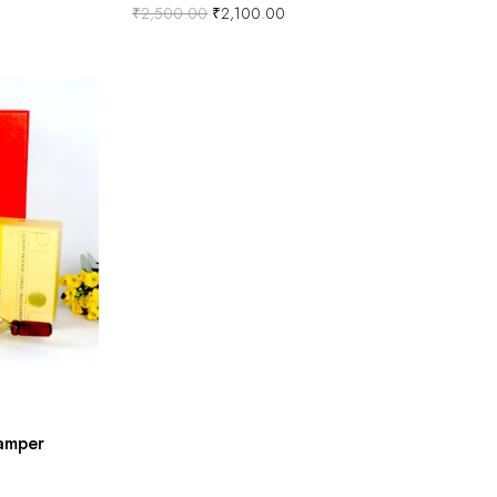
₹
2,500.00
₹
2,100.00
amper