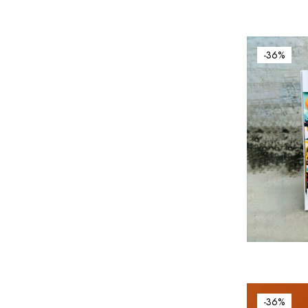
-36%
-36%