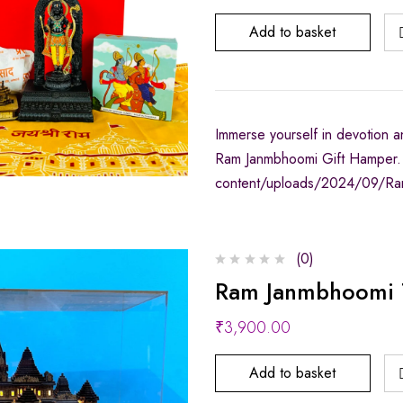
Add to basket
Immerse yourself in devotion an
Ram Janmbhoomi Gift Hamper. 
content/uploads/2024/09/Ra
(0)
Ram Janmbhoomi T
₹
3,900.00
Add to basket