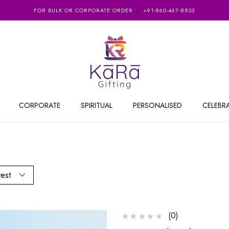
FOR BULK OR CORPORATE ORDER
+91-860-467-8833
CORPORATE
SPIRITUAL
PERSONALISED
CELEBR
test
(0)