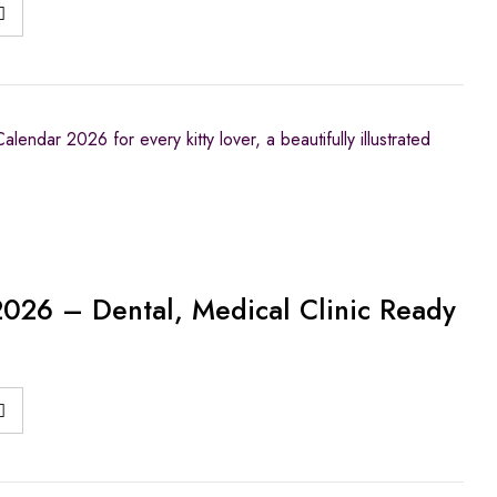
lendar 2026 for every kitty lover, a beautifully illustrated
2026 – Dental, Medical Clinic Ready