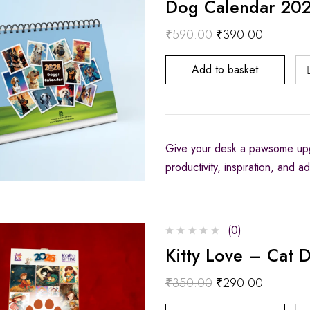
Dog Calendar 2026
₹
590.00
₹
390.00
Add to basket
Give your desk a pawsome upg
productivity, inspiration, and 
(0)
Kitty Love – Cat 
₹
350.00
₹
290.00