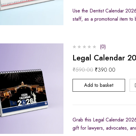
Use the Dentist Calendar 2026 a
staff, as a promotional item t
(0)
Legal Calendar 20
₹
590.00
₹
390.00
Add to basket
Grab this Legal Calendar 2026,
gift for lawyers, advocates, an