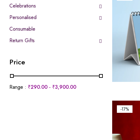
Celebrations
Personalised
Consumable
Return Gifts
Price
Range :
₹
290.00
-
₹
3,900.00
-17%