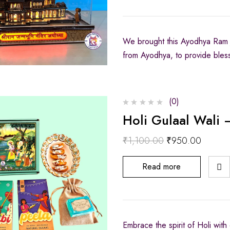
We brought this Ayodhya Ram 
from Ayodhya, to provide bles
(0)
Holi Gulaal Wali 
₹
1,100.00
₹
950.00
Read more
Embrace the spirit of Holi with