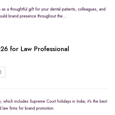
s a thoughtful gift for your dental patients, colleagues, and
o build brand presence throughout the…
26 for Law Professional
 which includes Supreme Court holidays in India; it's the best
d law firms for brand promotion.