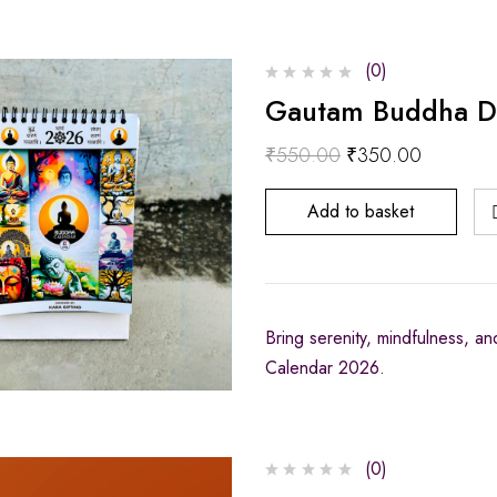
(0)
Gautam Buddha D
₹
550.00
₹
350.00
Add to basket
Bring serenity, mindfulness, a
Calendar 2026.
(0)