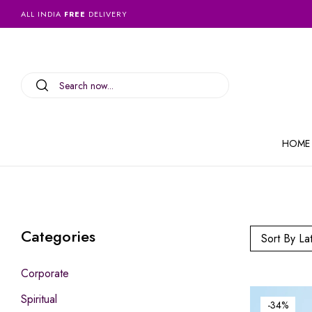
ALL INDIA
FREE
DELIVERY
HOME
Categories
Sort By La
Corporate
Spiritual
-34%