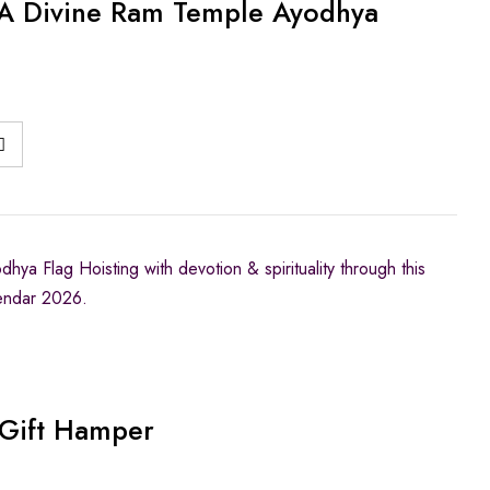
A Divine Ram Temple Ayodhya
ya Flag Hoisting with devotion & spirituality through this
endar 2026.
Gift Hamper