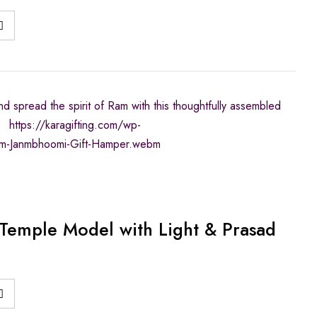
d spread the spirit of Ram with this thoughtfully assembled
https://karagifting.com/wp-
m-Janmbhoomi-Gift-Hamper.webm
emple Model with Light & Prasad