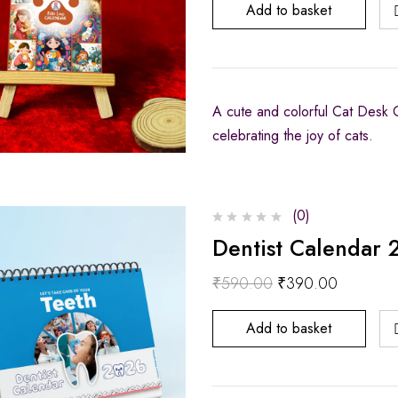
Add to basket
A cute and colorful Cat Desk Ca
celebrating the joy of cats.
(0)
Dentist Calendar 
₹
590.00
₹
390.00
Add to basket