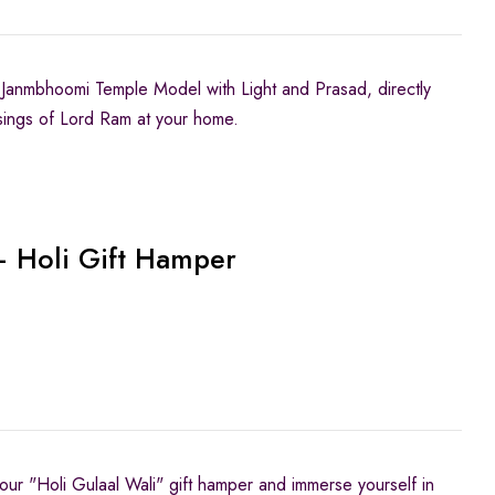
Janmbhoomi Temple Model with Light and Prasad, directly
sings of Lord Ram at your home.
– Holi Gift Hamper
 our "Holi Gulaal Wali" gift hamper and immerse yourself in