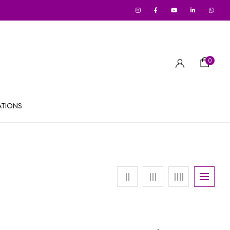
0
ATIONS