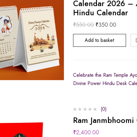
Calendar 2026 – 
Hindu Calendar
₹
550.00
₹
350.00
Add to basket
Celebrate the Ram Temple Ayodh
Divine Power Hindu Desk Cal
(0)
Ram Janmbhoomi 
₹
2,400.00