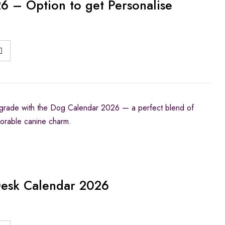
 – Option to get Personalise
rade with the Dog Calendar 2026 — a perfect blend of
adorable canine charm.
Desk Calendar 2026