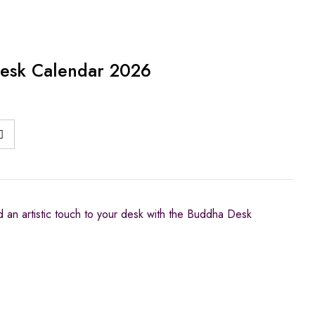
esk Calendar 2026
nd an artistic touch to your desk with the Buddha Desk