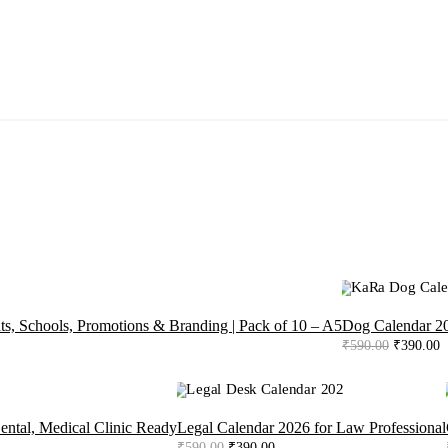
-34%
ts, Schools, Promotions & Branding | Pack of 10 – A5
Dog Calendar 20
Original
C
₹
590.00
₹
390.00
price
p
was:
is
₹590.00.
₹
-34%
ental, Medical Clinic Ready
Legal Calendar 2026 for Law Professional
Original
Current
₹
590.00
₹
390.00