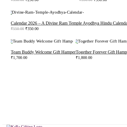
price
price
price
price
was:
is:
was:
is:
₹350.00.
₹290.00.
₹590.00.
₹390.00.
-36%
Calendar 2026 – A Divine Ram Temple Ayodhya Hindu Calenda
Original
Current
₹
550.00
₹
350.00
price
price
was:
is:
₹550.00.
₹350.00.
Team Buddy Welcome Gift Hamper
Together Forever Gift Hamp
₹
1,700.00
₹
1,800.00