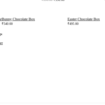
price
price
was:
is:
₹590.00.
₹390.00.
r
Bunny Chocolate Box
Easter Chocolate Box
₹
540.00
₹
495.00
er