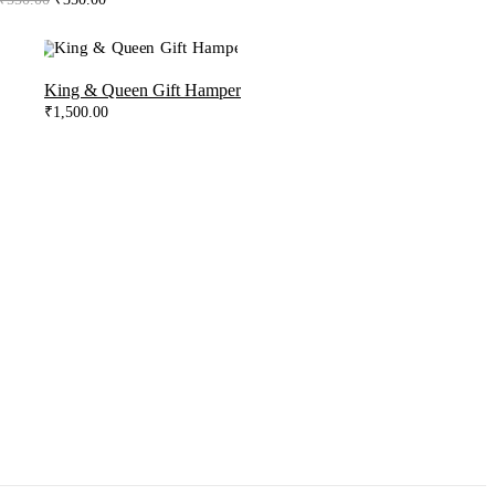
price
price
was:
is:
₹550.00.
₹350.00.
King & Queen Gift Hamper
₹
1,500.00