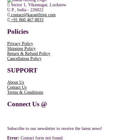
Sector 1, Vikasnagar, Lucknow
U.P., India - 226022
contact@karagifting.com
+91 860 467 8833
Policies
Privacy Policy
Shipping Policy
Return & Refund Policy
Cancellation Policy
SUPPORT
About Us
Contact Us
Terms & Conditions
Connect Us @
Subscribe to our newsletter to receive the latest news!
Error:
Contact form not found.