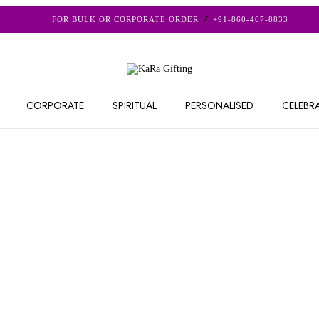
FOR BULK OR CORPORATE ORDER
+91-860-467-8833
CORPORATE
SPIRITUAL
PERSONALISED
CELEBR