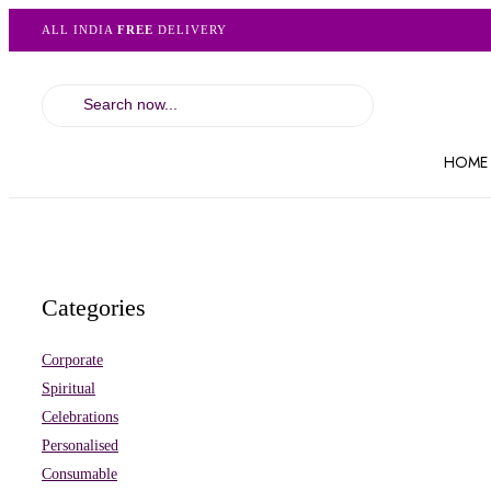
ALL INDIA
FREE
DELIVERY
HOME
Categories
Corporate
Spiritual
Celebrations
Personalised
Consumable