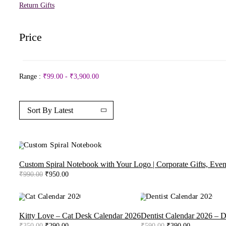
Return Gifts
Price
Range :
₹
99.00
-
₹
3,900.00
Sort By Latest
-4%
Custom Spiral Notebook with Your Logo | Corporate Gifts, Even
Original
Current
₹
990.00
₹
950.00
price
price
was:
is:
₹990.00.
₹950.00.
-17%
-34%
Kitty Love – Cat Desk Calendar 2026
Dentist Calendar 2026 – D
Original
Current
Original
Current
₹
350.00
₹
290.00
₹
590.00
₹
390.00