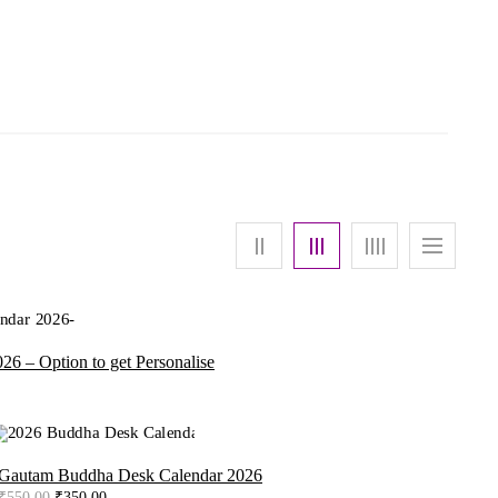
26 – Option to get Personalise
urrent
rice
:
390.00.
-36%
Gautam Buddha Desk Calendar 2026
Original
Current
₹
550.00
₹
350.00