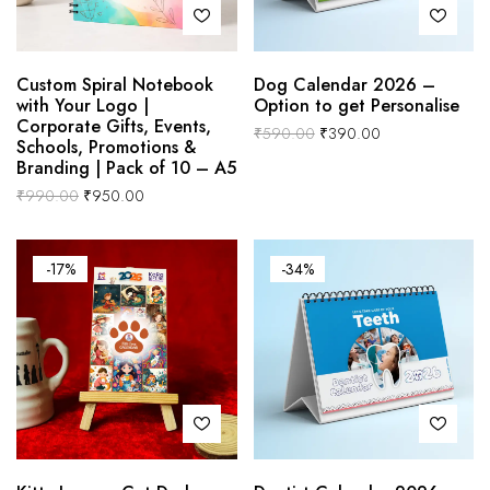
Custom Spiral Notebook
Dog Calendar 2026 –
with Your Logo |
Option to get Personalise
Corporate Gifts, Events,
₹
590.00
₹
390.00
Schools, Promotions &
Branding | Pack of 10 – A5
₹
990.00
₹
950.00
-17%
-34%