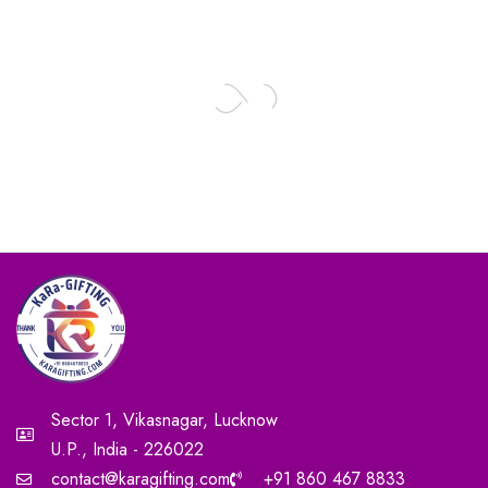
Sector 1, Vikasnagar, Lucknow
U.P., India - 226022
contact@karagifting.com
+91 860 467 8833