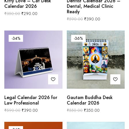
Kitty Love – Cat Desk
Dentist Calendar 2026 –
Calendar 2026
Dental, Medical Clinic
Ready
₹
350.00
₹
290.00
₹
590.00
₹
390.00
-34%
-36%
Legal Calendar 2026 for
Gautam Buddha Desk
Law Professional
Calendar 2026
₹
590.00
₹
390.00
₹
550.00
₹
350.00