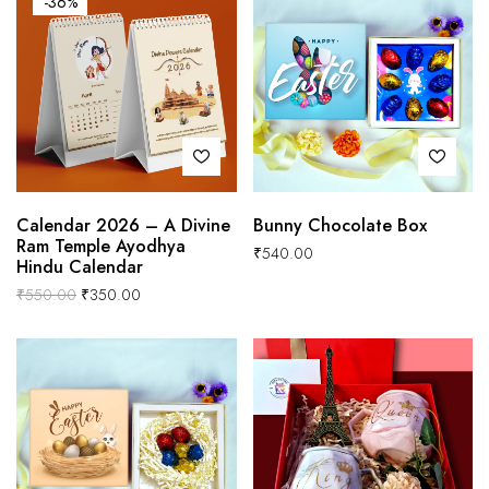
-36%
Calendar 2026 – A Divine
Bunny Chocolate Box
Ram Temple Ayodhya
₹
540.00
Hindu Calendar
₹
550.00
₹
350.00