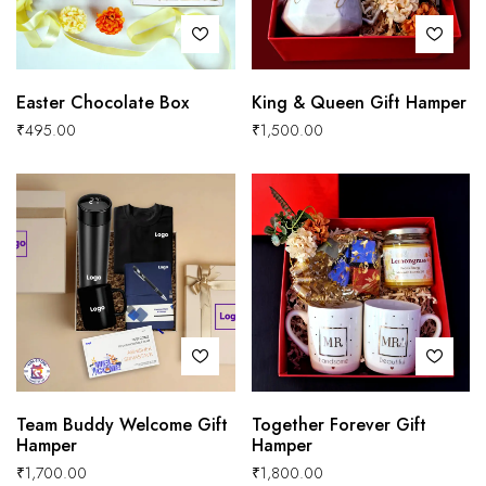
Easter Chocolate Box
King & Queen Gift Hamper
₹
495.00
₹
1,500.00
Team Buddy Welcome Gift
Together Forever Gift
Hamper
Hamper
₹
1,700.00
₹
1,800.00