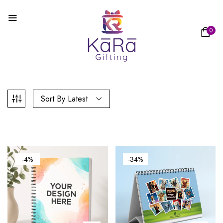
0
Sort By Latest
-4%
-34%