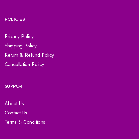
POLICIES
Privacy Policy
Shipping Policy
Return & Refund Policy
Cancellation Policy
SUPPORT
About Us
Contact Us
Terms & Conditions