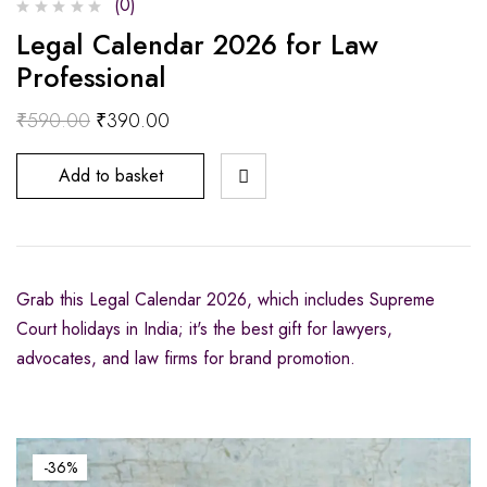
(0)
Legal Calendar 2026 for Law
Professional
₹
590.00
₹
390.00
Add to basket
Grab this Legal Calendar 2026, which includes Supreme
Court holidays in India; it's the best gift for lawyers,
advocates, and law firms for brand promotion.
-36%