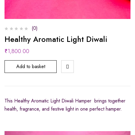
(0)
Healthy Aromatic Light Diwali
₹
1,800.00
Add to basket
This Healthy Aromatic Light Diwali Hamper brings together
health, fragrance, and festive light in one perfect hamper.