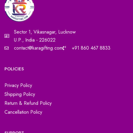
Sector 1, Vikasnagar, Lucknow
U.P., India - 226022
contact@karagifting.com
+91 860 467 8833
POLICIES
Privacy Policy
Shipping Policy
Return & Refund Policy
Cancellation Policy