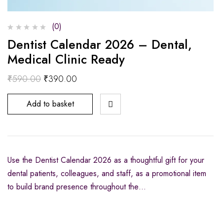
(0)
Dentist Calendar 2026 – Dental,
Medical Clinic Ready
₹
590.00
₹
390.00
Add to basket
Use the Dentist Calendar 2026 as a thoughtful gift for your
dental patients, colleagues, and staff, as a promotional item
to build brand presence throughout the…