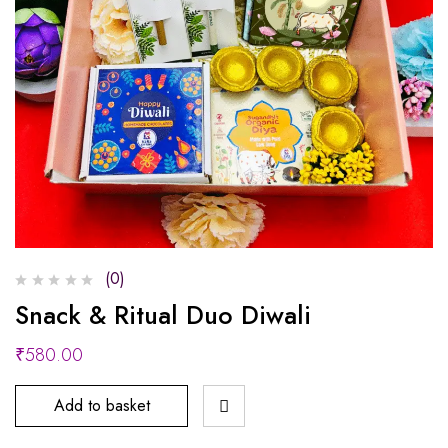
(0)
Snack & Ritual Duo Diwali
₹
580.00
Add to basket