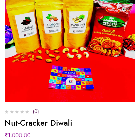
(0)
Nut-Cracker Diwali
₹
1,000.00