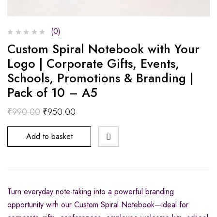
(0)
Custom Spiral Notebook with Your
Logo | Corporate Gifts, Events,
Schools, Promotions & Branding |
Pack of 10 – A5
₹
990.00
₹
950.00
Add to basket
Turn everyday note-taking into a powerful branding
opportunity with our Custom Spiral Notebook—ideal for