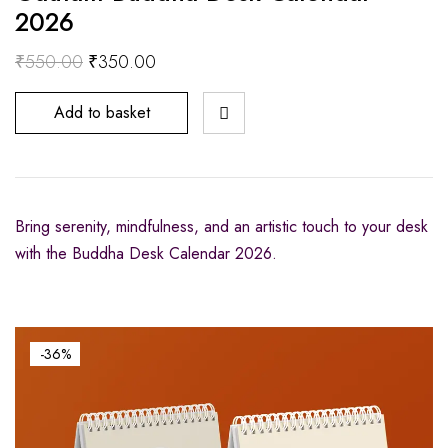
2026
₹
550.00
₹
350.00
Add to basket
Bring serenity, mindfulness, and an artistic touch to your desk
with the Buddha Desk Calendar 2026.
-36%