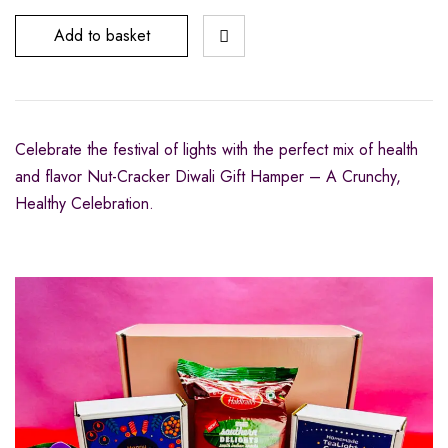
Add to basket
Celebrate the festival of lights with the perfect mix of health
and flavor Nut-Cracker Diwali Gift Hamper – A Crunchy,
Healthy Celebration.