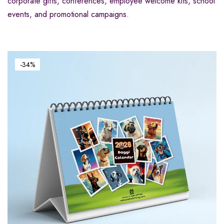
corporate gifts, conferences, employee welcome kits, school
events, and promotional campaigns.
-34%