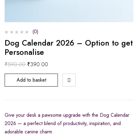
(0)
Dog Calendar 2026 – Option to get
Personalise
₹
590.00
₹
390.00
Add to basket
Give your desk a pawsome upgrade with the Dog Calendar
2026 — a perfect blend of productivity, inspiration, and
adorable canine charm.