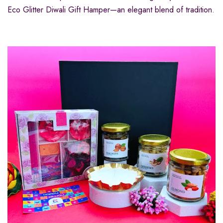
Eco Glitter Diwali Gift Hamper—an elegant blend of tradition.