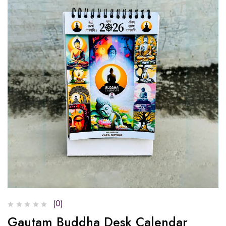
(0)
Gautam Buddha Desk Calendar