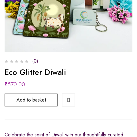
(0)
Eco Glitter Diwali
₹
570.00
Add to basket
Celebrate the spirit of Diwali with our thoughtfully curated