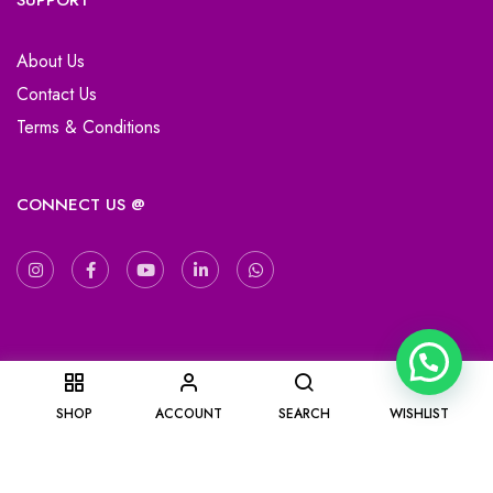
SUPPORT
About Us
Contact Us
Terms & Conditions
CONNECT US @
0
SHOP
ACCOUNT
SEARCH
WISHLIST
Copyright © 2019-2025 KaRa Gifting. All Right Reserved.