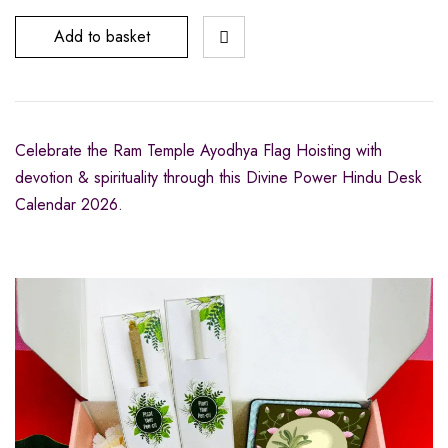
Add to basket
Celebrate the Ram Temple Ayodhya Flag Hoisting with
devotion & spirituality through this Divine Power Hindu Desk
Calendar 2026.