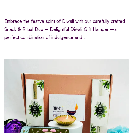
Embrace the festive spirit of Diwali with our carefully crafted
Snack & Ritual Duo – Delightful Diwali Gift Hamper —a
perfect combination of indulgence and…