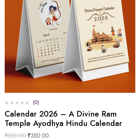
(0)
Calendar 2026 – A Divine Ram
Temple Ayodhya Hindu Calendar
₹
550.00
₹
350.00