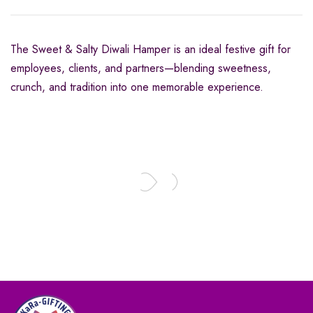
The Sweet & Salty Diwali Hamper is an ideal festive gift for
employees, clients, and partners—blending sweetness,
crunch, and tradition into one memorable experience.