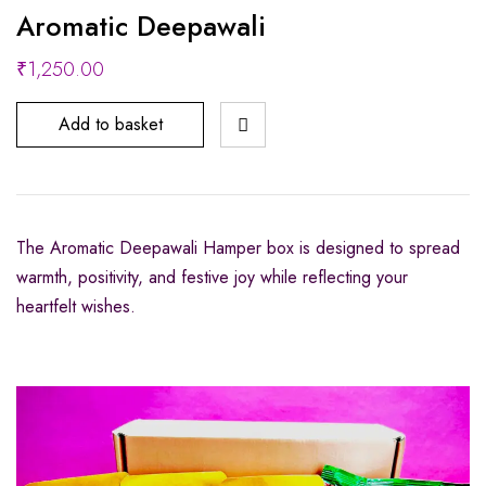
Aromatic Deepawali
₹
1,250.00
Add to basket
The Aromatic Deepawali Hamper box is designed to spread
warmth, positivity, and festive joy while reflecting your
heartfelt wishes.