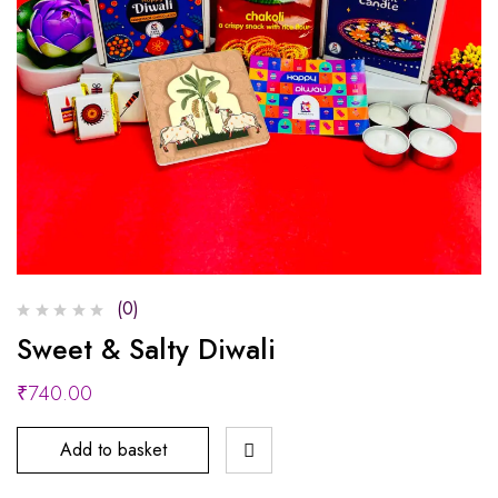
(0)
Sweet & Salty Diwali
₹
740.00
Add to basket