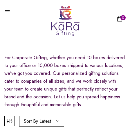
0
For Corporate Gifting, whether you need 10 boxes delivered
to your office or 10,000 boxes shipped to various locations,
we’ve got you covered. Our personalized gifting solutions
cater to companies of all sizes, and we work closely with
your team to create unique gifts that perfectly reflect your
brand and the occasion. Let us help you spread happiness
through thoughtful and memorable gifts.
Sort By Latest