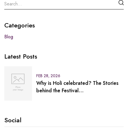
Categories
Blog
Latest Posts
FEB 28, 2026
Why is Holi celebrated? The Stories
behind the Festival…
Social