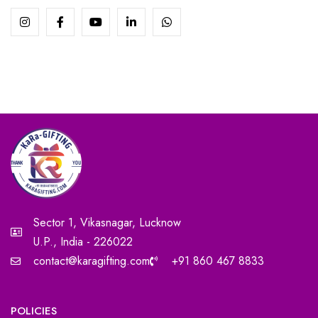
Sector 1, Vikasnagar, Lucknow
U.P., India - 226022
contact@karagifting.com
+91 860 467 8833
POLICIES