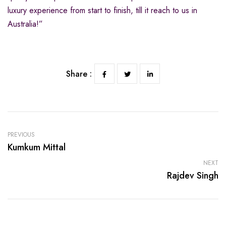
luxury experience from start to finish, till it reach to us in
Australia!”
Share :
PREVIOUS
Kumkum Mittal
NEXT
Rajdev Singh