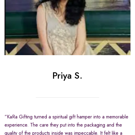
Priya S.
“KaRa Gifting turned a spiritual gift hamper into a memorable
experience. The care they put into the packaging and the
quality of the products inside was impeccable. It felt like a