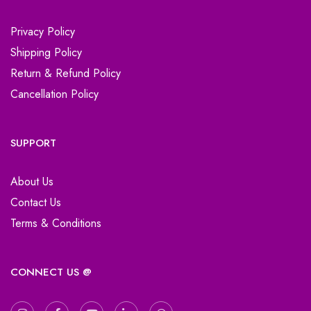
Privacy Policy
Shipping Policy
Return & Refund Policy
Cancellation Policy
SUPPORT
About Us
Contact Us
Terms & Conditions
CONNECT US @