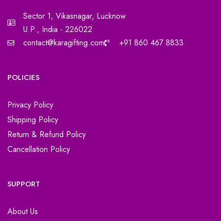
Sector 1, Vikasnagar, Lucknow
U.P., India - 226022
contact@karagifting.com
+91 860 467 8833
POLICIES
Privacy Policy
Shipping Policy
Return & Refund Policy
Cancellation Policy
SUPPORT
About Us