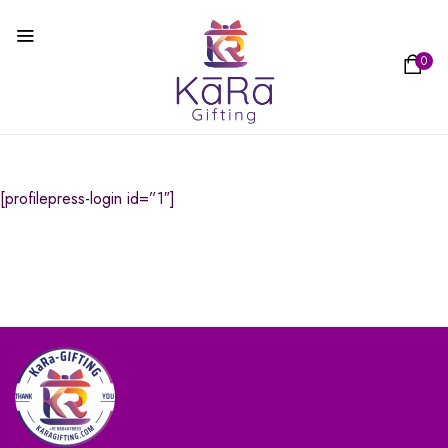
0
[profilepress-login id=”1″]