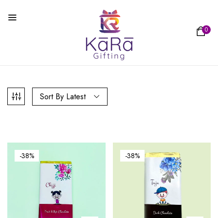
0
Sort By Latest
-38%
-38%