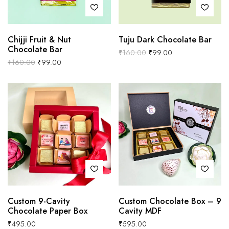
Chijji Fruit & Nut
Tuju Dark Chocolate Bar
Chocolate Bar
₹
160.00
₹
99.00
₹
160.00
₹
99.00
Custom 9-Cavity
Custom Chocolate Box – 9
Chocolate Paper Box
Cavity MDF
₹
495.00
₹
595.00