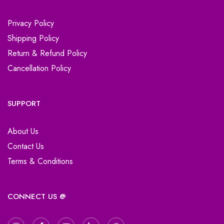
Privacy Policy
Shipping Policy
Return & Refund Policy
Cancellation Policy
SUPPORT
About Us
Contact Us
Terms & Conditions
CONNECT US @