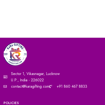
Sector 1, Vikasnagar, Lucknow
U.P., India - 226022
contact@karagifting.com
+91 860 467 8833
POLICIES